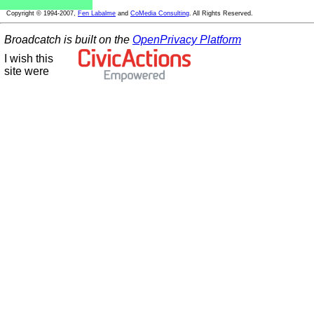
Copyright © 1994-2007,
Fen Labalme
and
CoMedia Consulting
. All Rights Reserved.
Broadcatch is built on the
OpenPrivacy Platform
I wish this
site were