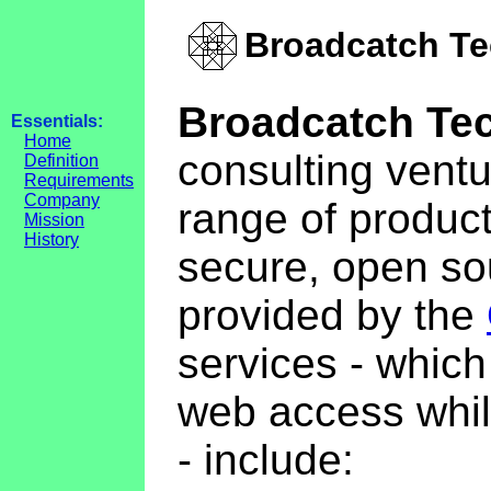
Broadcatch Te
Broadcatch Te
Essentials:
Home
consulting vent
Definition
Requirements
Company
range of product
Mission
History
secure, open s
provided by the
services - whic
web access whil
- include: