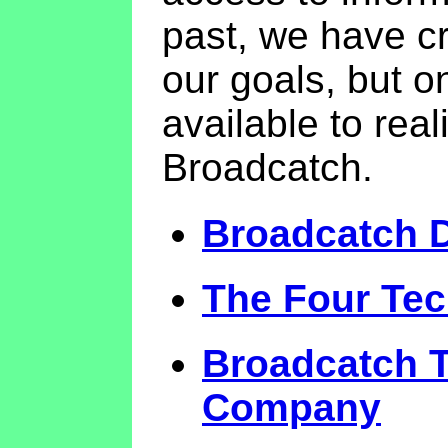
past, we have c
our goals, but o
available to rea
Broadcatch.
Broadcatch 
The Four Tec
Broadcatch T
Company