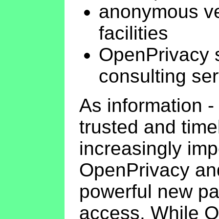
anonymous ver
facilities
OpenPrivacy 
consulting se
As information - 
trusted and time
increasingly impo
OpenPrivacy and
powerful new pa
access. While O