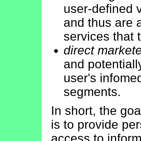
user-defined vi
and thus are 
services that 
direct market
and potentiall
user's infome
segments.
In short, the go
is to provide per
access to inform