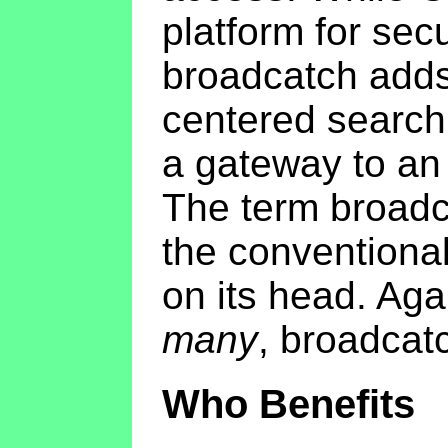
platform for sec
broadcatch adds
centered search
a gateway to an 
The term broadca
the conventional
on its head. Aga
many
, broadcat
Who Benefits