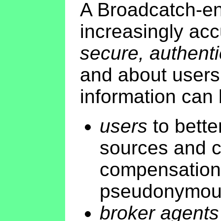
A Broadcatch-en
increasingly acc
secure, authenti
and about users 
information can
users
to better
sources and c
compensation 
pseudonymousl
broker agents