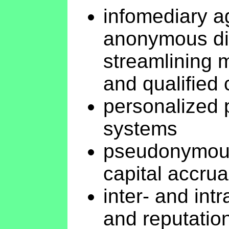
infomediary ag
anonymous dig
streamlining 
and qualified
personalized 
systems
pseudonymous
capital accrua
inter- and int
and reputati